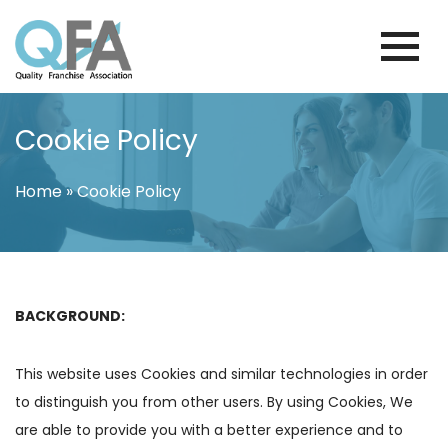
Skip
to
content
FINLAND FRANCHISE ASSOCIATION
JUST ANOTHER WORDPRESS SITE
Cookie Policy
Home
»
Cookie Policy
BACKGROUND:
This website uses Cookies and similar technologies in order
to distinguish you from other users. By using Cookies, We
are able to provide you with a better experience and to