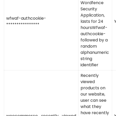
Wordfence
Security
Application,
wfwaf-authcookie-
lasts for 24
****************
hoursWfwaf-
authcookie-
followed by a
random
alphanumeric
string
identifier
Recently
viewed
products on
our website,
user can see
what they
have recently
woocommerce_recently_viewed