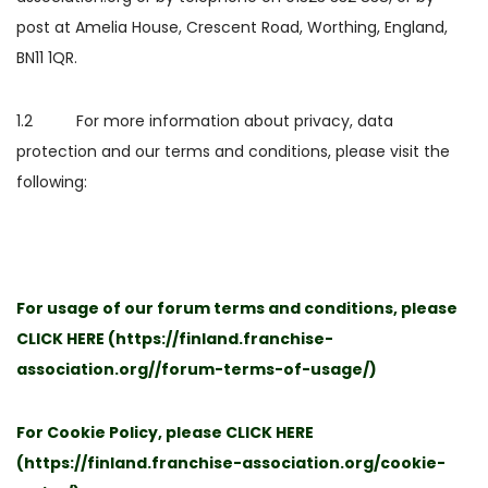
post at Amelia House, Crescent Road, Worthing, England,
BN11 1QR.
1.2 For more information about privacy, data
protection and our terms and conditions, please visit the
following:
For usage of our forum terms and conditions, please
CLICK HERE
(
https://finland.franchise-
association.org//forum-terms-of-usage/
)
For Cookie Policy, please
CLICK HERE
(
https://finland.franchise-association.org/cookie-