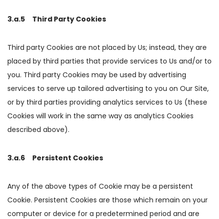
3.a.5 Third Party Cookies
Third party Cookies are not placed by Us; instead, they are
placed by third parties that provide services to Us and/or to
you. Third party Cookies may be used by advertising
services to serve up tailored advertising to you on Our Site,
or by third parties providing analytics services to Us (these
Cookies will work in the same way as analytics Cookies
described above).
3.a.6 Persistent Cookies
Any of the above types of Cookie may be a persistent
Cookie. Persistent Cookies are those which remain on your
computer or device for a predetermined period and are