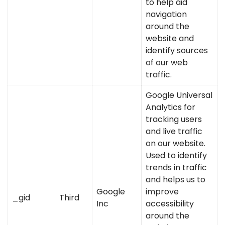
to help aid
navigation
around the
website and
identify sources
of our web
traffic.
Google Universal
Analytics for
tracking users
and live traffic
on our website.
Used to identify
trends in traffic
and helps us to
Google
improve
_gid
Third
Inc
accessibility
around the