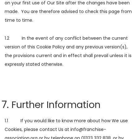
on your first use of Our Site after the changes have been
made. You are therefore advised to check this page from
time to time.
1.2 In the event of any conflict between the current
version of this Cookie Policy and any previous version(s),
the provisions current and in effect shall prevail unless it is
expressly stated otherwise.
Further Information
1.1 If you would like to know more about how We use
Cookies, please contact Us at info@franchise-
association.org or by telephone on 01323 332 838, or by