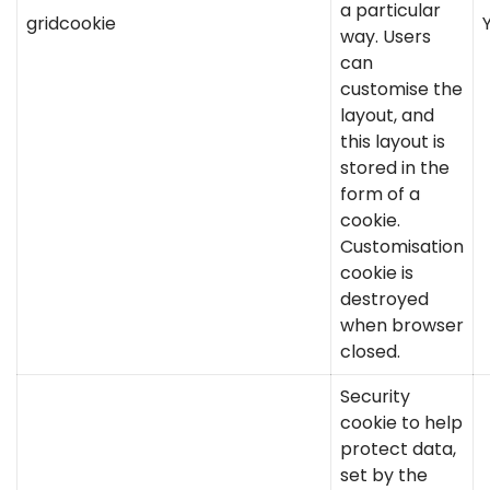
a particular
gridcookie
way. Users
can
customise the
layout, and
this layout is
stored in the
form of a
cookie.
Customisation
cookie is
destroyed
when browser
closed.
Security
cookie to help
protect data,
set by the