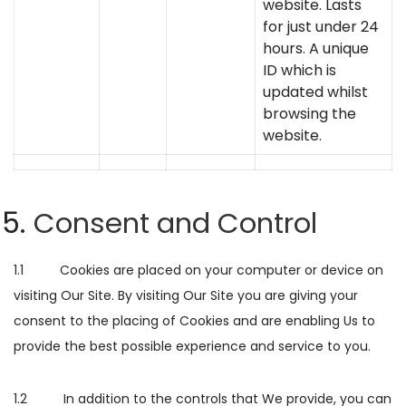
website. Lasts
for just under 24
hours. A unique
ID which is
updated whilst
browsing the
website.
Consent and Control
1.1 Cookies are placed on your computer or device on
visiting Our Site. By visiting Our Site you are giving your
consent to the placing of Cookies and are enabling Us to
provide the best possible experience and service to you.
1.2 In addition to the controls that We provide, you can