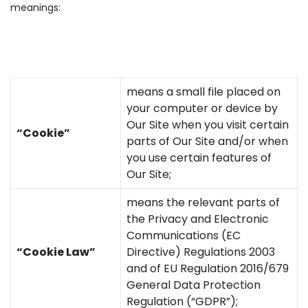
meanings:
means a small file placed on
your computer or device by
Our Site when you visit certain
“Cookie”
parts of Our Site and/or when
you use certain features of
Our Site;
means the relevant parts of
the Privacy and Electronic
Communications (EC
“Cookie Law”
Directive) Regulations 2003
and of EU Regulation 2016/679
General Data Protection
Regulation (“GDPR”);