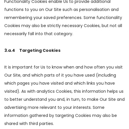
Functionality Cookies enable Us to provide additional
functions to you on Our Site such as personalisation and
remembering your saved preferences. Some functionality
Cookies may also be strictly necessary Cookies, but not all
necessarily fall into that category.
3.a.4 Targeting Cookies
It is important for Us to know when and how often you visit
Our Site, and which parts of it you have used (including
which pages you have visited and which links you have
visited). As with analytics Cookies, this information helps us
to better understand you and, in turn, to make Our Site and
advertising more relevant to your interests. Some
information gathered by targeting Cookies may also be
shared with third parties.