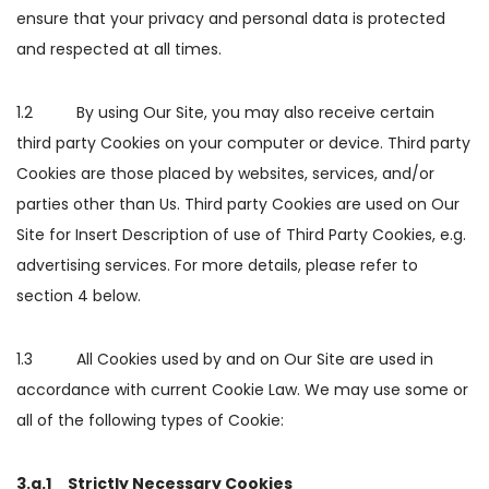
ensure that your privacy and personal data is protected
and respected at all times.
1.2 By using Our Site, you may also receive certain
third party Cookies on your computer or device. Third party
Cookies are those placed by websites, services, and/or
parties other than Us. Third party Cookies are used on Our
Site for Insert Description of use of Third Party Cookies, e.g.
advertising services. For more details, please refer to
section 4 below.
1.3 All Cookies used by and on Our Site are used in
accordance with current Cookie Law. We may use some or
all of the following types of Cookie:
3.a.1 Strictly Necessary Cookies