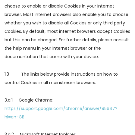
choose to enable or disable Cookies in your internet
browser. Most internet browsers also enable you to choose
whether you wish to disable all Cookies or only third party
Cookies. By default, most internet browsers accept Cookies
but this can be changed. For further details, please consult
the help menu in your internet browser or the
documentation that came with your device.
1.3 The links below provide instructions on how to
control Cookies in all mainstream browsers:
3.a.1 Google Chrome:
https://support.google.com/chrome/answer/95647?
hl=en-GB
3.a.2 Microsoft Internet Explorer: