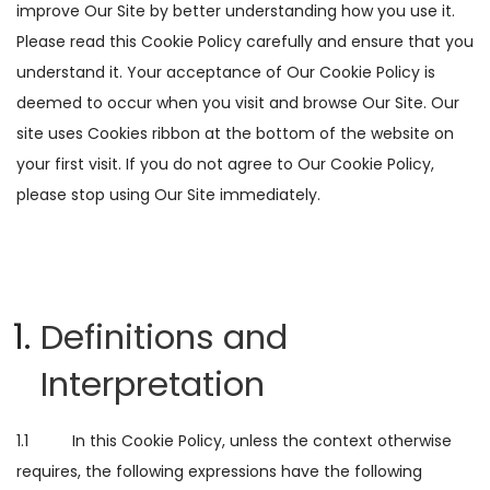
improve Our Site by better understanding how you use it.
Please read this Cookie Policy carefully and ensure that you
understand it. Your acceptance of Our Cookie Policy is
deemed to occur when you visit and browse Our Site. Our
site uses Cookies ribbon at the bottom of the website on
your first visit. If you do not agree to Our Cookie Policy,
please stop using Our Site immediately.
Definitions and
Interpretation
1.1 In this Cookie Policy, unless the context otherwise
requires, the following expressions have the following