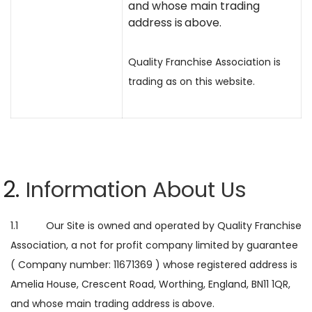
and whose main trading
address is
above.
Quality Franchise Association is
trading as on this website.
Information About Us
1.1 Our Site is owned and operated by Quality Franchise
Association, a not for profit company limited by guarantee
( Company number: 11671369 ) whose registered address is
Amelia House, Crescent Road, Worthing, England, BN11 1QR,
and whose main trading address is
above.