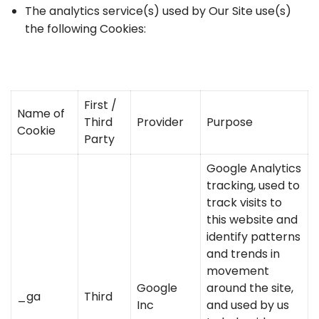
The analytics service(s) used by Our Site use(s)
the following Cookies:
First /
Name of
Third
Provider
Purpose
Cookie
Party
Google Analytics
tracking, used to
track visits to
this website and
identify patterns
and trends in
movement
Google
around the site,
_ga
Third
Inc
and used by us