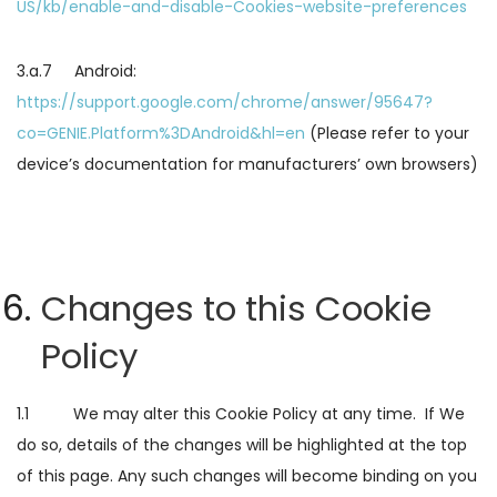
US/kb/enable-and-disable-Cookies-website-preferences
3.a.7 Android:
https://support.google.com/chrome/answer/95647?
co=GENIE.Platform%3DAndroid&hl=en
(Please refer to your
device’s documentation for manufacturers’ own browsers)
Changes to this Cookie
Policy
1.1 We may alter this Cookie Policy at any time. If We
do so, details of the changes will be highlighted at the top
of this page. Any such changes will become binding on you