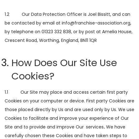
1.2 Our Data Protection Officer is Joel Bissitt, and can
be contacted by email at info@franchise-association.org,
by telephone on 01323 332 838, or by post at Amelia House,
Crescent Road, Worthing, England, BN11 1QR
How Does Our Site Use
Cookies?
1.1 Our Site may place and access certain first party
Cookies on your computer or device. First party Cookies are
those placed directly by Us and are used only by Us. We use
Cookies to facilitate and improve your experience of Our
Site and to provide and improve Our
services
.
We have
carefully chosen these Cookies and have taken steps to