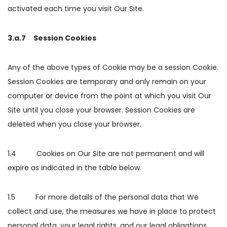
activated each time you visit Our Site.
3.a.7 Session Cookies
Any of the above types of Cookie may be a session Cookie.
Session Cookies are temporary and only remain on your
computer or device from the point at which you visit Our
Site until you close your browser. Session Cookies are
deleted when you close your browser.
1.4 Cookies on Our Site are not permanent and will
expire as indicated in the table below.
1.5 For more details of the personal data that We
collect and use, the measures we have in place to protect
personal data, your legal rights, and our legal obligations,