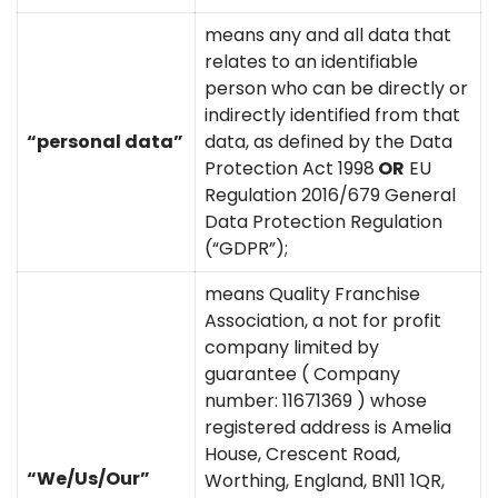
means any and all data that
relates to an identifiable
person who can be directly or
indirectly identified from that
“personal data”
data, as defined by the Data
Protection Act 1998
OR
EU
Regulation 2016/679 General
Data Protection Regulation
(“GDPR”);
means Quality Franchise
Association, a not for profit
company limited by
guarantee ( Company
number: 11671369 ) whose
registered address is Amelia
House, Crescent Road,
“We/Us/Our”
Worthing, England, BN11 1QR,