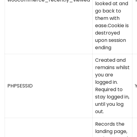
looked at and
go back to
them with
ease.Cookie is
destroyed
upon session
ending
Created and
remains whilst
you are
logged in.
PHPSESSID
Required to
stay logged in,
until you log
out.
Records the
landing page,