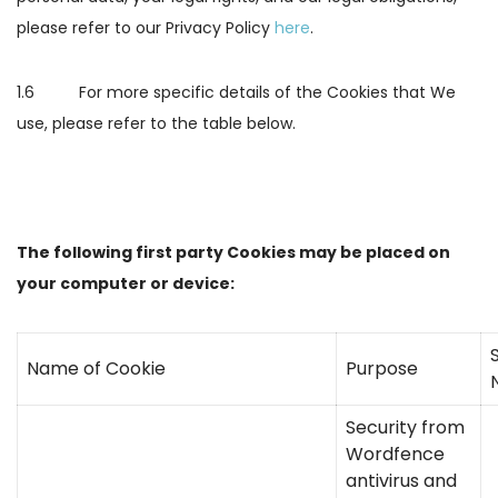
please refer to our Privacy Policy
here
.
1.6 For more specific details of the Cookies that We
use, please refer to the table below.
The following first party Cookies may be placed on
your computer or device:
S
Name of Cookie
Purpose
Security from
Wordfence
antivirus and