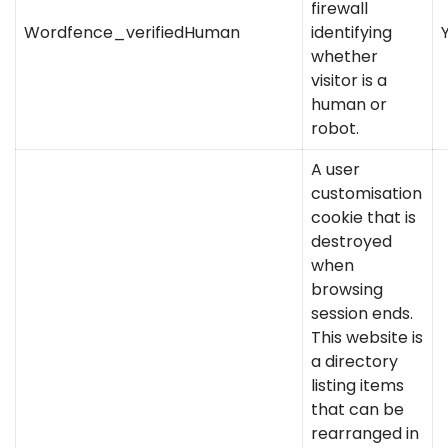
firewall
Wordfence_verifiedHuman
identifying
whether
visitor is a
human or
robot.
A user
customisation
cookie that is
destroyed
when
browsing
session ends.
This website is
a directory
listing items
that can be
rearranged in