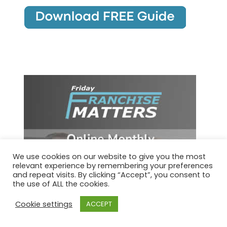
We use cookies on our website to give you the most
relevant experience by remembering your preferences
and repeat visits. By clicking “Accept”, you consent to
the use of ALL the cookies.
Cookie settings
ACCEPT