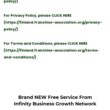
policy/
)
For Privacy Policy, please
CLICK HERE
(
https://finland.franchise-association.org/privacy-
policy/
)
For Terms and Conditions, please
CLICK HERE
(
https://finland.franchise-association.org/terms-
and-conditions/
)