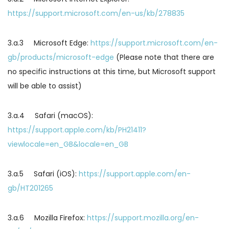
https://support.microsoft.com/en-us/kb/278835
3.a.3 Microsoft Edge:
https://support.microsoft.com/en-
gb/products/microsoft-edge
(Please note that there are
no specific instructions at this time, but Microsoft support
will be able to assist)
3.a.4 Safari (macOS):
https://support.apple.com/kb/PH21411?
viewlocale=en_GB&locale=en_GB
3.a.5 Safari (iOS):
https://support.apple.com/en-
gb/HT201265
3.a.6 Mozilla Firefox:
https://support.mozilla.org/en-