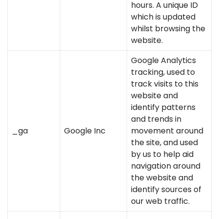
hours. A unique ID
which is updated
whilst browsing the
website.
Google Analytics
tracking, used to
track visits to this
website and
identify patterns
and trends in
_ga
Google Inc
movement around
the site, and used
by us to help aid
navigation around
the website and
identify sources of
our web traffic.