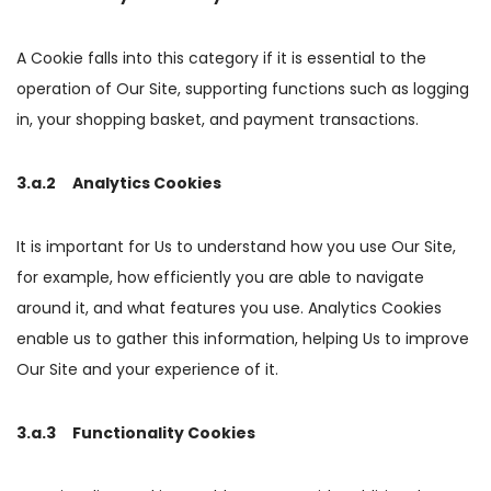
A Cookie falls into this category if it is essential to the
operation of Our Site, supporting functions such as logging
in, your shopping basket, and payment transactions.
3.a.2 Analytics Cookies
It is important for Us to understand how you use Our Site,
for example, how efficiently you are able to navigate
around it, and what features you use. Analytics Cookies
enable us to gather this information, helping Us to improve
Our Site and your experience of it.
3.a.3 Functionality Cookies