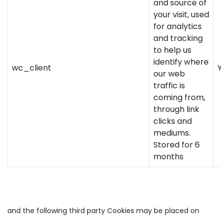
and source of
your visit, used
for analytics
and tracking
to help us
identify where
wc_client
our web
traffic is
coming from,
through link
clicks and
mediums.
Stored for 6
months
and the following third party Cookies may be placed on