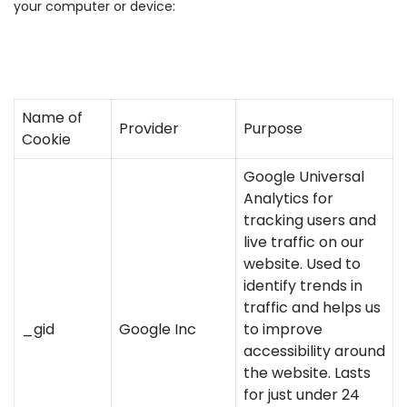
your computer or device:
Name of
Provider
Purpose
Cookie
Google Universal
Analytics for
tracking users and
live traffic on our
website. Used to
identify trends in
traffic and helps us
_gid
Google Inc
to improve
accessibility around
the website. Lasts
for just under 24