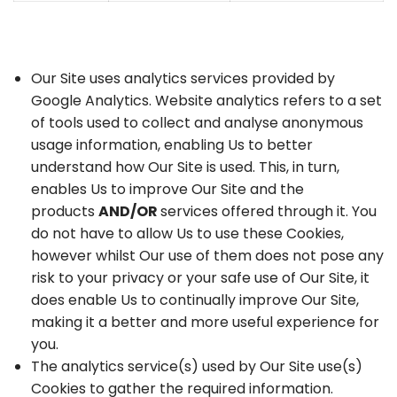
Our Site uses analytics services provided by
Google Analytics. Website analytics refers to a set
of tools used to collect and analyse anonymous
usage information, enabling Us to better
understand how Our Site is used. This, in turn,
enables Us to improve Our Site and the
products
AND/OR
services offered through it. You
do not have to allow Us to use these Cookies,
however whilst Our use of them does not pose any
risk to your privacy or your safe use of Our Site, it
does enable Us to continually improve Our Site,
making it a better and more useful experience for
you.
The analytics service(s) used by Our Site use(s)
Cookies to gather the required information.