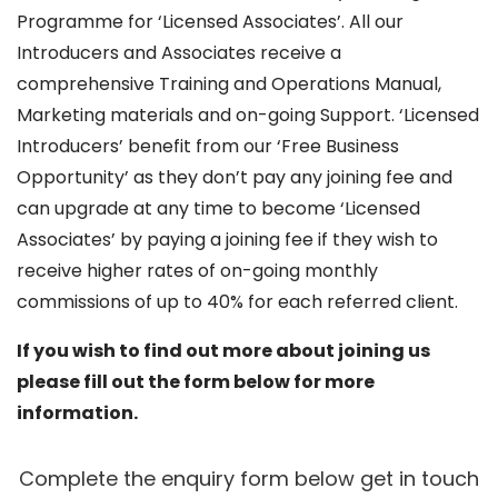
Programme for ‘Licensed Associates’. All our
Introducers and Associates receive a
comprehensive Training and Operations Manual,
Marketing materials and on-going Support. ‘Licensed
Introducers’ benefit from our ‘Free Business
Opportunity’ as they don’t pay any joining fee and
can upgrade at any time to become ‘Licensed
Associates’ by paying a joining fee if they wish to
receive higher rates of on-going monthly
commissions of up to 40% for each referred client.
If you wish to find out more about joining us
please fill out the form below for more
information.
Complete the enquiry form below get in touch