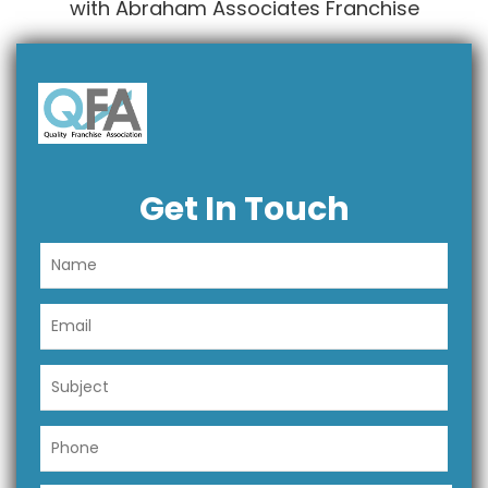
with Abraham Associates Franchise
Get In Touch