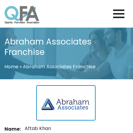
Skip
to
content
FINLAND FRANCHISE ASSOCIATION
JUST ANOTHER WORDPRESS SITE
Abraham Associates
Franchise
Home
»
Abraham Associates Franchise
Aftab Khan
Name: