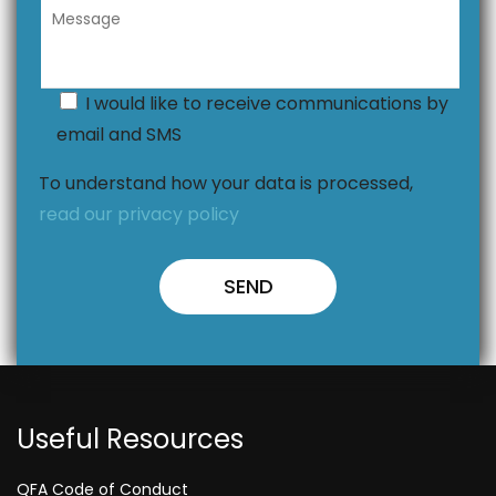
I would like to receive communications by
email and SMS
To understand how your data is processed,
read our privacy policy
Useful Resources
QFA Code of Conduct