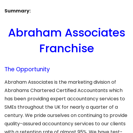
Summary:
Abraham Associates
Franchise
The Opportunity
Abraham Associates is the marketing division of
Abrahams Chartered Certified Accountants which
has been providing expert accountancy services to
SMEs throughout the UK for nearly a quarter of a
century. We pride ourselves on continuing to provide
quality-assured accountancy services to our clients
with a retention rate of almost 95%. We have test-