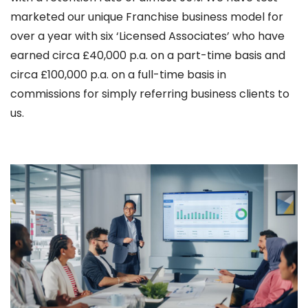
marketed our unique Franchise business model for
over a year with six ‘Licensed Associates’ who have
earned circa £40,000 p.a. on a part-time basis and
circa £100,000 p.a. on a full-time basis in
commissions for simply referring business clients to
us.