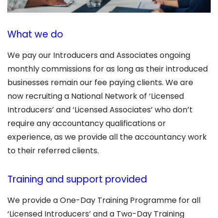
What we do
We pay our Introducers and Associates ongoing
monthly commissions for as long as their introduced
businesses remain our fee paying clients. We are
now recruiting a National Network of ‘Licensed
Introducers’ and ‘Licensed Associates’ who don’t
require any accountancy qualifications or
experience, as we provide all the accountancy work
to their referred clients.
Training and support provided
We provide a One-Day Training Programme for all
‘Licensed Introducers’ and a Two-Day Training