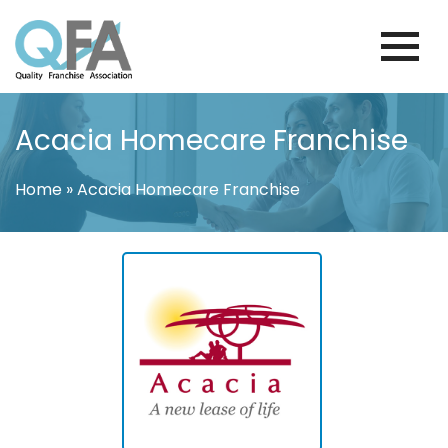
Skip
to
content
FINLAND FRANCHISE ASSOCIATION
JUST ANOTHER WORDPRESS SITE
Acacia Homecare Franchise
Home
»
Acacia Homecare Franchise