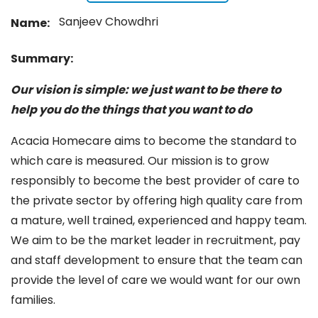
Sanjeev Chowdhri
Name:
Summary:
Our vision is simple: we just want to be there to
help you do the things that you want to do
Acacia Homecare aims to become the standard to
which care is measured. Our mission is to grow
responsibly to become the best provider of care to
the private sector by offering high quality care from
a mature, well trained, experienced and happy team.
We aim to be the market leader in recruitment, pay
and staff development to ensure that the team can
provide the level of care we would want for our own
families.