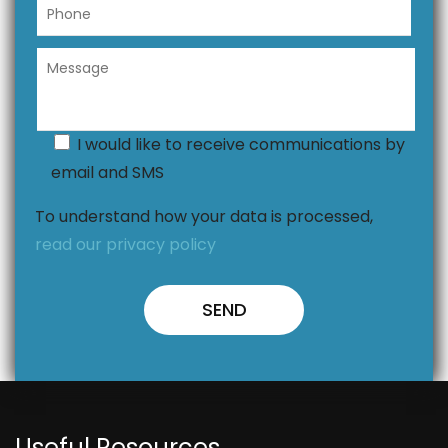
I would like to receive communications by
email and SMS
To understand how your data is processed,
read our privacy policy
Useful Resources