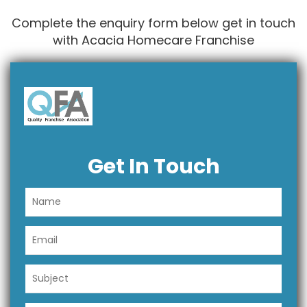
Complete the enquiry form below get in touch
with Acacia Homecare Franchise
Get In Touch