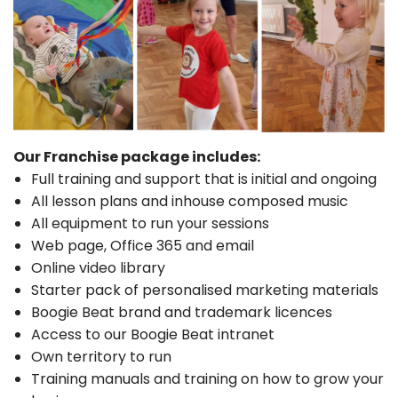
Our Franchise package includes:
Full training and support that is initial and ongoing
All lesson plans and inhouse composed music
All equipment to run your sessions
Web page, Office 365 and email
Online video library
Starter pack of personalised marketing materials
Boogie Beat brand and trademark licences
Access to our Boogie Beat intranet
Own territory to run
Training manuals and training on how to grow your