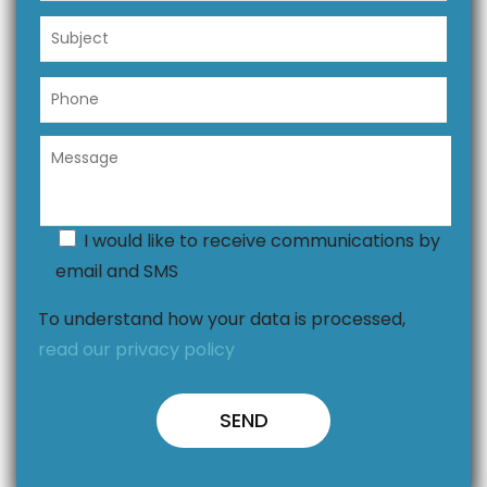
I would like to receive communications by
email and SMS
To understand how your data is processed,
read our privacy policy