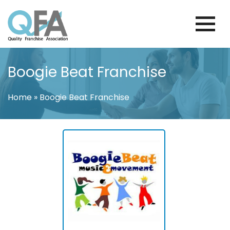
Skip
to
content
FINLAND FRANCHISE ASSOCIATION
JUST ANOTHER WORDPRESS SITE
Boogie Beat Franchise
Home
»
Boogie Beat Franchise