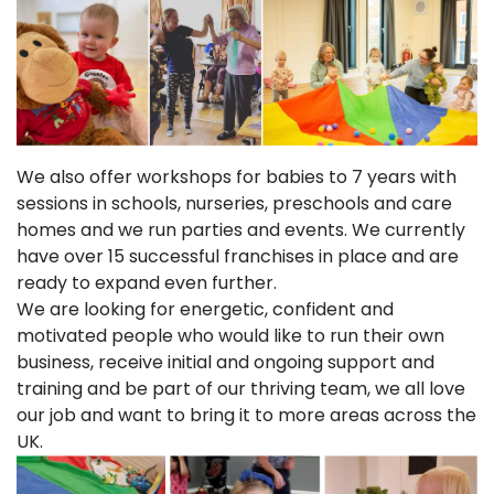
We also offer workshops for babies to 7 years with
sessions in schools, nurseries, preschools and care
homes and we run parties and events. We currently
have over 15 successful franchises in place and are
ready to expand even further.
We are looking for energetic, confident and
motivated people who would like to run their own
business, receive initial and ongoing support and
training and be part of our thriving team, we all love
our job and want to bring it to more areas across the
UK.