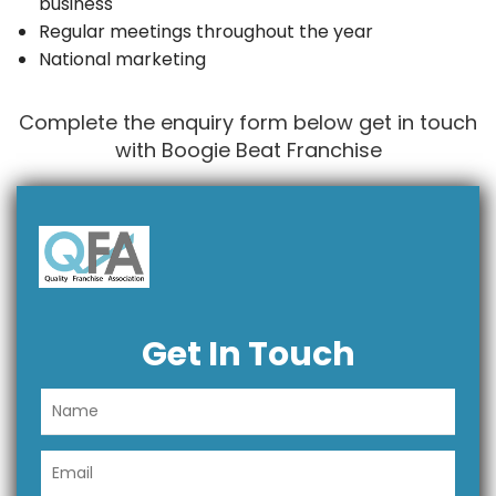
business
Regular meetings throughout the year
National marketing
Complete the enquiry form below get in touch
with Boogie Beat Franchise
Get In Touch