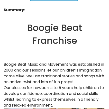
Summary:
Boogie Beat
Franchise
Boogie Beat Music and Movement was established in
2000 and our sessions let our children’s imagination
come alive. We use traditional stories and songs with
an active twist and lots of fun props!
Our classes for newborns to 5 years help children to
develop confidence, coordination and social skills
whilst learning to express themselves in a friendly
and relaxed environment.