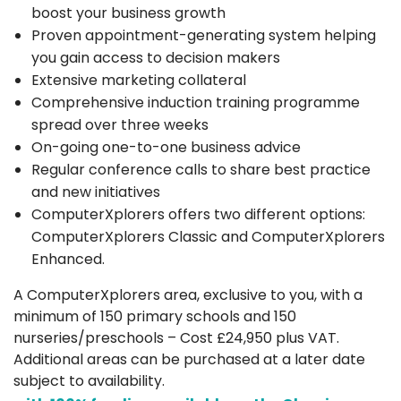
boost your business growth
Proven appointment-generating system helping
you gain access to decision makers
Extensive marketing collateral
Comprehensive induction training programme
spread over three weeks
On-going one-to-one business advice
Regular conference calls to share best practice
and new initiatives
ComputerXplorers offers two different options:
ComputerXplorers Classic and ComputerXplorers
Enhanced.
A ComputerXplorers area, exclusive to you, with a
minimum of 150 primary schools and 150
nurseries/preschools – Cost £24,950 plus VAT.
Additional areas can be purchased at a later date
subject to availability.