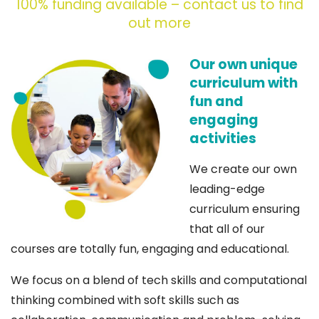
100% funding available – contact us to find
out more
Our own unique
curriculum with
fun and
engaging
activities
We create our own
leading-edge
curriculum ensuring
that all of our
courses are totally fun, engaging and educational.
We focus on a blend of tech skills and computational
thinking combined with soft skills such as