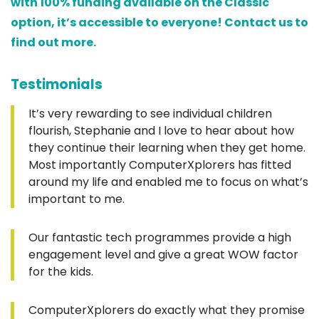
with 100% funding available on the Classic
option, it’s accessible to everyone! Contact us to
find out more.
Testimonials
It’s very rewarding to see individual children
flourish, Stephanie and I love to hear about how
they continue their learning when they get home.
Most importantly ComputerXplorers has fitted
around my life and enabled me to focus on what’s
important to me.
Our fantastic tech programmes provide a high
engagement level and give a great WOW factor
for the kids.
ComputerXplorers do exactly what they promise