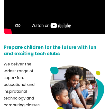
Prepare children for the future with fun
and exciting tech clubs
We deliver the
widest range of
super-fun,
educational and
inspirational
technology and
computing classes