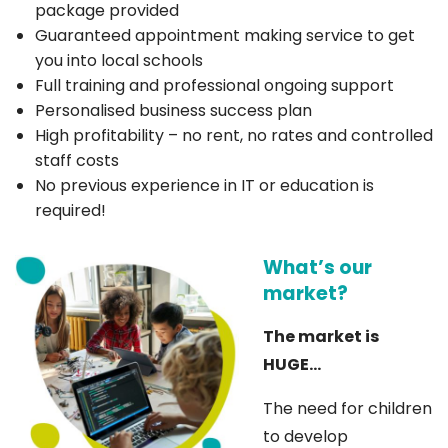
package provided
Guaranteed appointment making service to get
you into local schools
Full training and professional ongoing support
Personalised business success plan
High profitability – no rent, no rates and controlled
staff costs
No previous experience in IT or education is
required!
What’s our
market?
The market is
HUGE…
The need for children
to develop