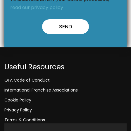
read our privacy policy
Useful Resources
QFA Code of Conduct
International Franchise Associations
Cookie Policy
Privacy Policy
Terms & Conditions