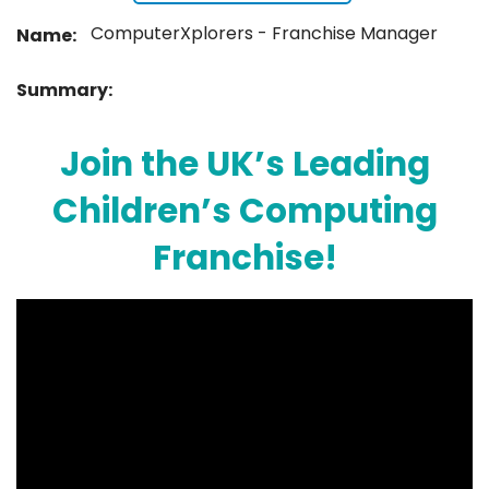
ComputerXplorers - Franchise Manager
Name:
Summary:
Join the UK’s Leading
Children’s Computing
Franchise!