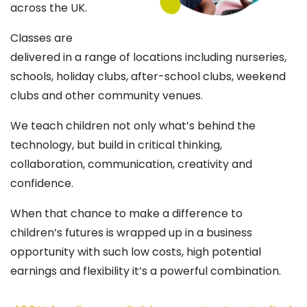
across the UK.
Classes are
delivered in a range of locations including nurseries,
schools, holiday clubs, after-school clubs, weekend
clubs and other community venues.
We teach children not only what’s behind the
technology, but build in critical thinking,
collaboration, communication, creativity and
confidence.
When that chance to make a difference to
children’s futures is wrapped up in a business
opportunity with such low costs, high potential
earnings and flexibility it’s a powerful combination.