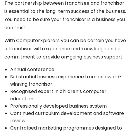
The partnership between franchisee and franchisor
is essential to the long-term success of the business.
You need to be sure your franchisor is a business you
can trust.
With ComputerXplorers you can be certain you have
a franchisor with experience and knowledge and a
commitment to provide on-going business support.
Annual conference
Substantial business experience from an award-
winning franchisor
Recognised expert in children’s computer
education
Professionally developed business system
Continued curriculum development and software
review
Centralised marketing programmes designed to