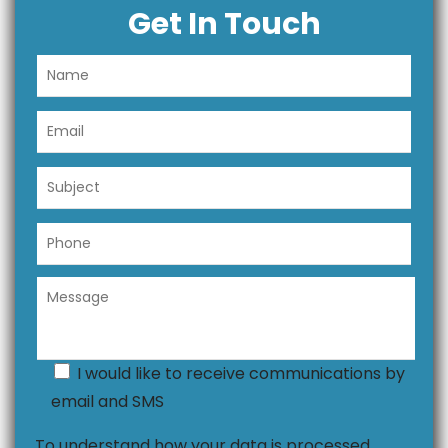
Get In Touch
I would like to receive communications by
email and SMS
To understand how your data is processed,