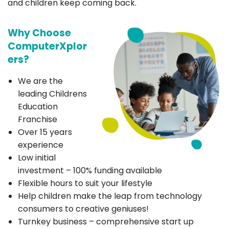
and children keep coming back.
Why Choose
ComputerXplor
ers?
We are the
leading Childrens
Education
Franchise
Over 15 years
experience
Low initial
investment – 100% funding available
Flexible hours to suit your lifestyle
Help children make the leap from technology
consumers to creative geniuses!
Turnkey business – comprehensive start up