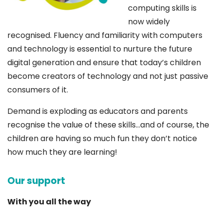
computing skills is
now widely
recognised. Fluency and familiarity with computers
and technology is essential to nurture the future
digital generation and ensure that today’s children
become creators of technology and not just passive
consumers of it.
Demand is exploding as educators and parents
recognise the value of these skills…and of course, the
children are having so much fun they don’t notice
how much they are learning!
Our support
With you all the way