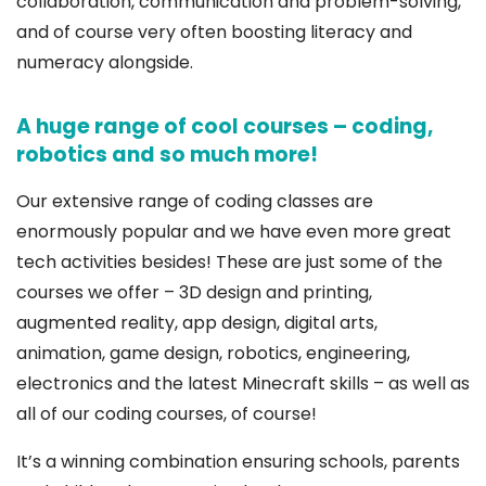
collaboration, communication and problem-solving,
and of course very often boosting literacy and
numeracy alongside.
A huge range of cool courses – coding,
robotics and so much more!
Our extensive range of coding classes are
enormously popular and we have even more great
tech activities besides! These are just some of the
courses we offer – 3D design and printing,
augmented reality, app design, digital arts,
animation, game design, robotics, engineering,
electronics and the latest Minecraft skills – as well as
all of our coding courses, of course!
It’s a winning combination ensuring schools, parents