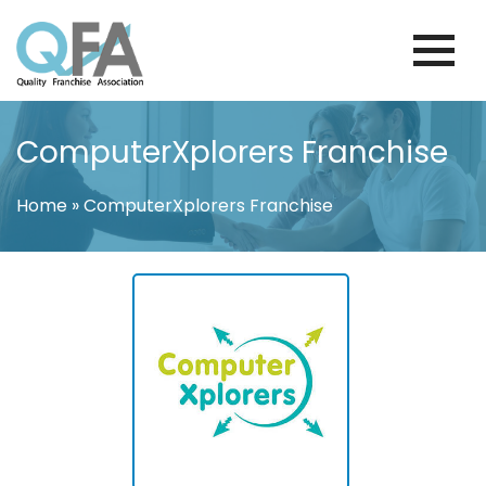
Skip
to
content
FINLAND FRANCHISE ASSOCIATION
JUST ANOTHER WORDPRESS SITE
ComputerXplorers Franchise
Home
»
ComputerXplorers Franchise