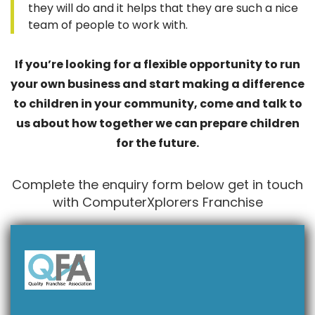
they will do and it helps that they are such a nice
team of people to work with.
If you’re looking for a flexible opportunity to run
your own business and start making a difference
to children in your community, come and talk to
us about how together we can prepare children
for the future.
Complete the enquiry form below get in touch
with ComputerXplorers Franchise