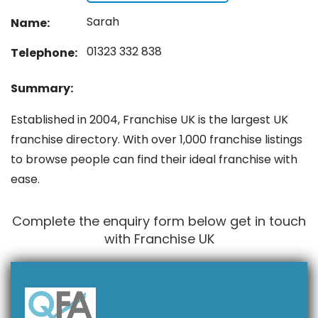
Sarah
Name:
01323 332 838
Telephone:
Summary:
Established in 2004, Franchise UK is the largest UK
franchise directory. With over 1,000 franchise listings
to browse people can find their ideal franchise with
ease.
Complete the enquiry form below get in touch
with Franchise UK