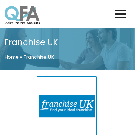
Skip
to
content
FINLAND FRANCHISE ASSOCIATION
JUST ANOTHER WORDPRESS SITE
Franchise UK
Home
»
Franchise UK