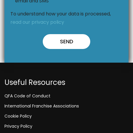
email and SMS
To understand how your data is processed,
read our privacy policy
Useful Resources
QFA Code of Conduct
International Franchise Associations
Cookie Policy
Privacy Policy