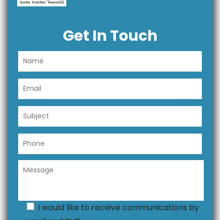
Get In Touch
I would like to receive communications by