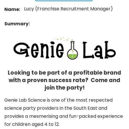
Lucy (Franchise Recruitment Manager)
Name:
Summary:
Looking to be part of a profitable brand
with a proven success rate? Come and
join the party!
Genie Lab Science is one of the most respected
science party providers in the South East and
provides a mesmerising and fun-packed experience
for children aged 4 to 12.