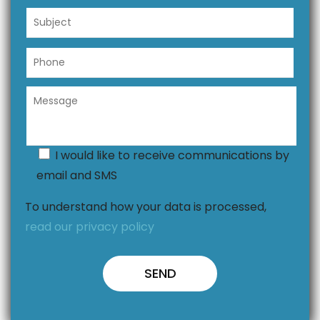
I would like to receive communications by
email and SMS
To understand how your data is processed,
read our privacy policy