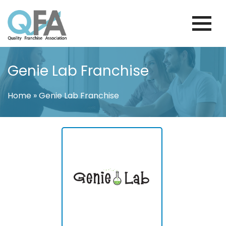
Skip
to
content
FINLAND FRANCHISE ASSOCIATION
JUST ANOTHER WORDPRESS SITE
Genie Lab Franchise
Home
»
Genie Lab Franchise