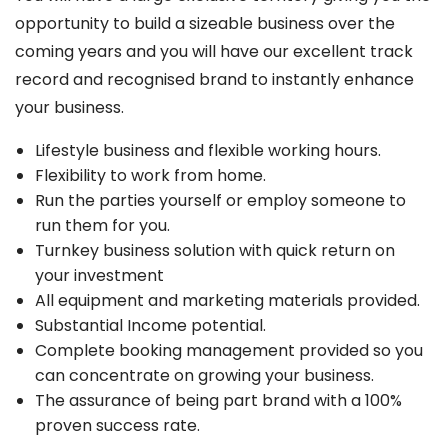
opportunity to build a sizeable business over the
coming years and you will have our excellent track
record and recognised brand to instantly enhance
your business.
Lifestyle business and flexible working hours.
Flexibility to work from home.
Run the parties yourself or employ someone to
run them for you.
Turnkey business solution with quick return on
your investment
All equipment and marketing materials provided.
Substantial Income potential.
Complete booking management provided so you
can concentrate on growing your business.
The assurance of being part brand with a 100%
proven success rate.