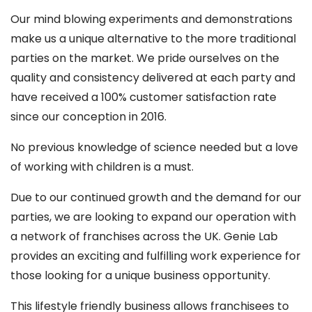
Our mind blowing experiments and demonstrations
make us a unique alternative to the more traditional
parties on the market. We pride ourselves on the
quality and consistency delivered at each party and
have received a 100% customer satisfaction rate
since our conception in 2016.
No previous knowledge of science needed but a love
of working with children is a must.
Due to our continued growth and the demand for our
parties, we are looking to expand our operation with
a network of franchises across the UK. Genie Lab
provides an exciting and fulfilling work experience for
those looking for a unique business opportunity.
This lifestyle friendly business allows franchisees to