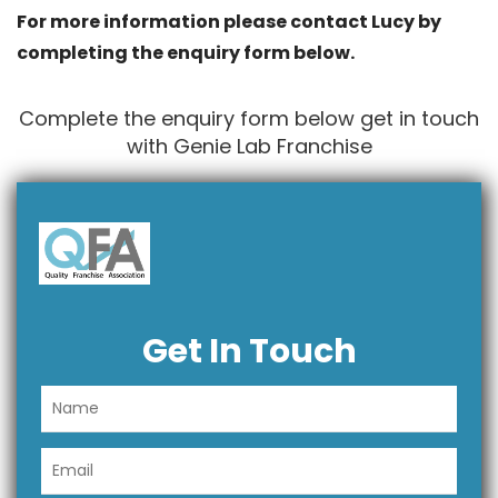
For more information please contact Lucy by
completing the enquiry form below.
Complete the enquiry form below get in touch
with Genie Lab Franchise
Get In Touch