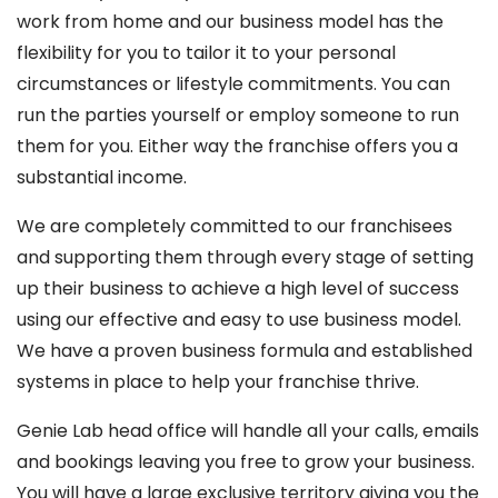
work from home and our business model has the
flexibility for you to tailor it to your personal
circumstances or lifestyle commitments. You can
run the parties yourself or employ someone to run
them for you. Either way the franchise offers you a
substantial income.
We are completely committed to our franchisees
and supporting them through every stage of setting
up their business to achieve a high level of success
using our effective and easy to use business model.
We have a proven business formula and established
systems in place to help your franchise thrive.
Genie Lab head office will handle all your calls, emails
and bookings leaving you free to grow your business.
You will have a large exclusive territory giving you the