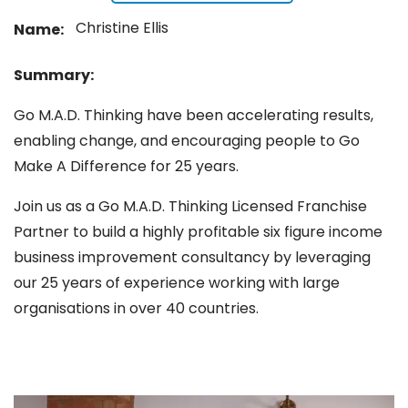
Christine Ellis
Name:
Summary:
Go M.A.D. Thinking have been accelerating results,
enabling change, and encouraging people to Go
Make A Difference for 25 years.
Join us as a Go M.A.D. Thinking Licensed Franchise
Partner to build a highly profitable six figure income
business improvement consultancy by leveraging
our 25 years of experience working with large
organisations in over 40 countries.