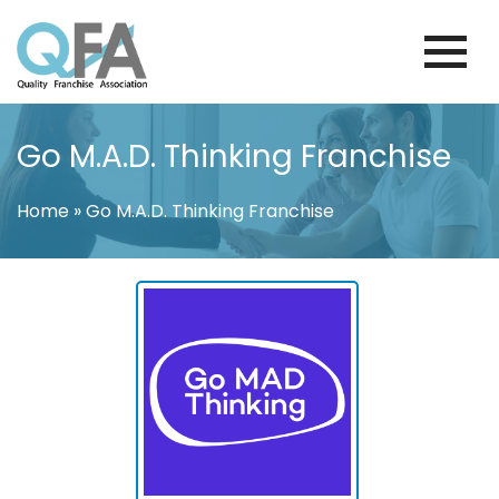
Skip
to
content
FINLAND FRANCHISE ASSOCIATION
JUST ANOTHER WORDPRESS SITE
Go M.A.D. Thinking Franchise
Home
»
Go M.A.D. Thinking Franchise