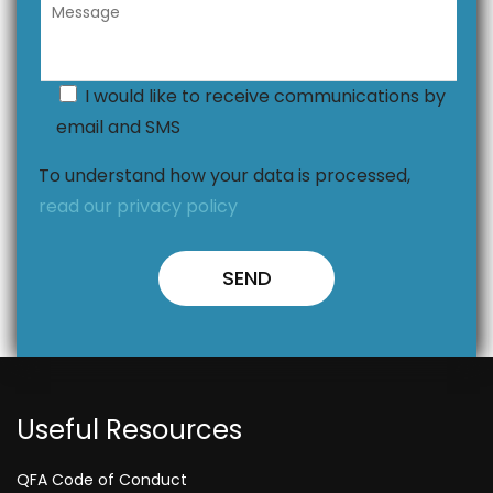
I would like to receive communications by
email and SMS
To understand how your data is processed,
read our privacy policy
Useful Resources
QFA Code of Conduct