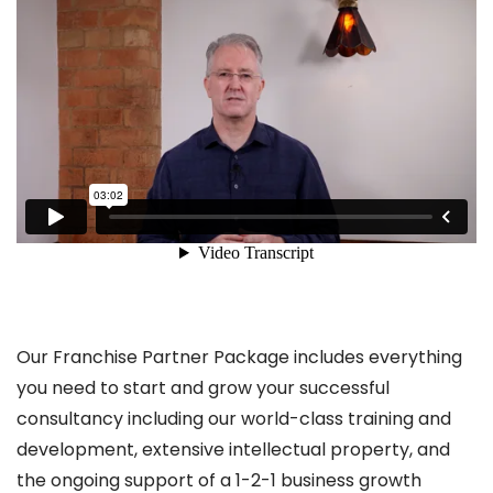
Our Franchise Partner Package includes everything
you need to start and grow your successful
consultancy including our world-class training and
development, extensive intellectual property, and
the ongoing support of a 1-2-1 business growth