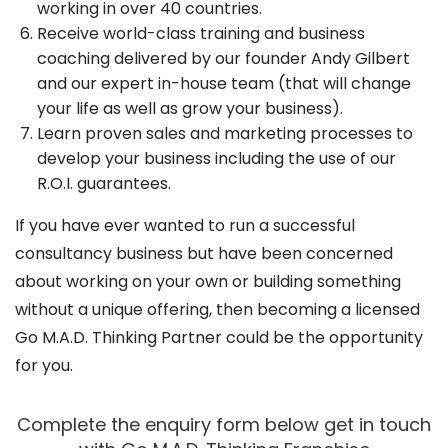
working in over 40 countries.
Receive world-class training and business
coaching delivered by our founder Andy Gilbert
and our expert in-house team (that will change
your life as well as grow your business).
Learn proven sales and marketing processes to
develop your business including the use of our
R.O.I. guarantees.
If you have ever wanted to run a successful
consultancy business but have been concerned
about working on your own or building something
without a unique offering, then becoming a licensed
Go M.A.D. Thinking Partner could be the opportunity
for you.
Complete the enquiry form below get in touch