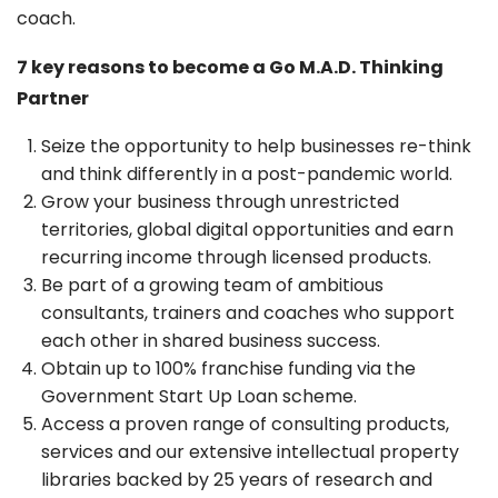
coach.
7 key reasons to become a Go M.A.D. Thinking
Partner
Seize the opportunity to help businesses re-think
and think differently in a post-pandemic world.
Grow your business through unrestricted
territories, global digital opportunities and earn
recurring income through licensed products.
Be part of a growing team of ambitious
consultants, trainers and coaches who support
each other in shared business success.
Obtain up to 100% franchise funding via the
Government Start Up Loan scheme.
Access a proven range of consulting products,
services and our extensive intellectual property
libraries backed by 25 years of research and