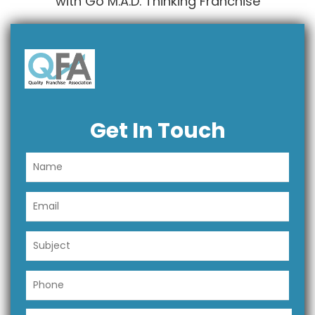
with Go M.A.D. Thinking Franchise
Get In Touch